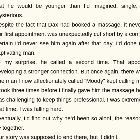
hat he would be younger than I’d imagined, single,
sterious.
spite the fact that Dax had booked a massage, it neve
r first appointment was unexpectedly cut short by a com
rtain I’d never see him again after that day, I’d done 
ptivating man.
o my surprise, he called a second time. That appoi
veloping a stronger connection. But once again, there 
e man I now affectionately called “Moody” kept calling 
 took three times before I finally gave him the massage he
s challenging to keep things professional. I was extrem
at time, I was falling hard.
entually, I’d find out why he’d been so aloof, the reas
 together.
r story was supposed to end there, but it didn’t.