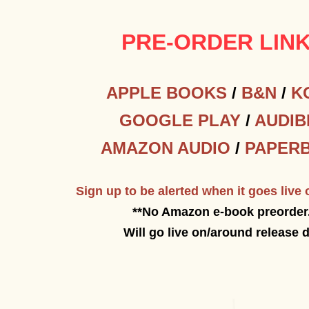
PRE-ORDER LIN
APPLE BOOKS
/
B&N
/
K
GOOGLE PLAY
/
AUDIB
AMAZON AUDIO
/
PAPER
Sign up to be alerted when it goes liv
**No Amazon e-book preorder
Will go live on/around release 