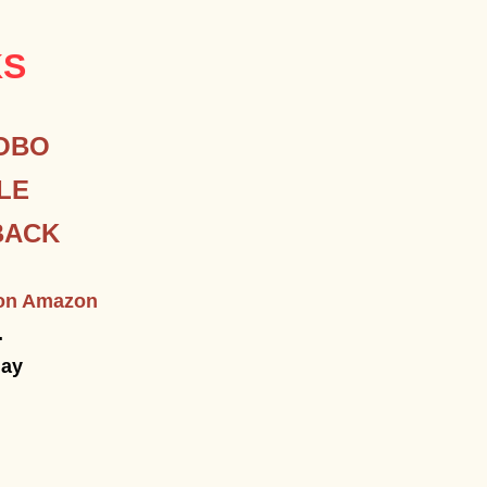
KS
OBO
LE
BACK
e on Amazon
.
day