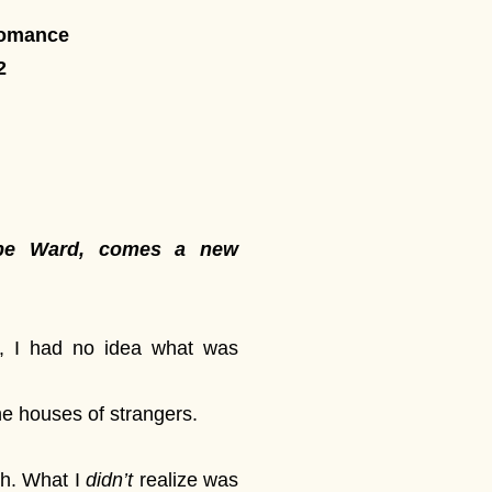
Romance
2
lope Ward, comes a new
, I had no idea what was
he houses of strangers.
ch. What I
didn’t
realize was