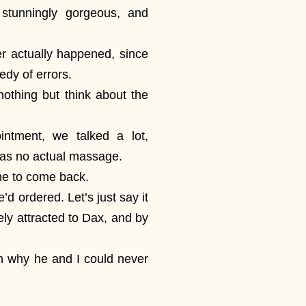
 stunningly gorgeous, and
r actually happened, since
edy of errors.
nothing but think about the
ntment, we talked a lot,
was no actual massage.
me to come back.
’d ordered. Let’s just say it
ely attracted to Dax, and by
on why he and I could never