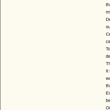
t
my
De
ou
Ce
ca
T
de
Th
It
wa
th
Ev
be
Ou