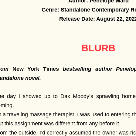
Author: Penelope Ward
Genre: Standalone Contemporary 
Release Date: August 22, 202
BLURB
rom
New York Times
bestselling author Pene
tandalone novel.
he day I showed up to Dax Moody’s sprawling home
oming.
 a traveling massage therapist, I was used to entering t
t this assignment was different from any before it.
om the outside, I’d correctly assumed the owner was ri