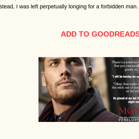
stead, I was left perpetually longing for a forbidden man.
ADD TO GOODREAD