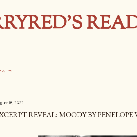
Skip to main content
RYRED’S REA
 & Life
gust 18, 2022
XCERPT REVEAL: MOODY BY PENELOPE