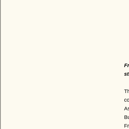
F
s
T
c
As
Bu
Fr