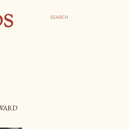
DS
SEARCH
 WARD