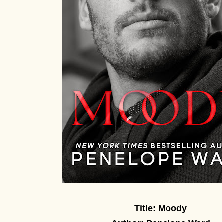
Title: Moody