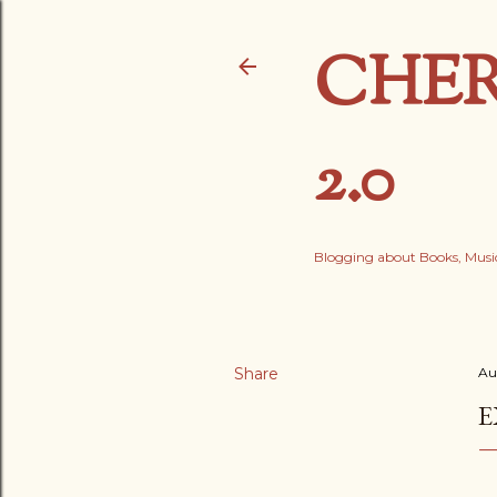
CHER
2.0
Blogging about Books, Music
Share
Au
E