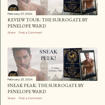
s
February 27, 2024
REVIEW TOUR: THE SURROGATE BY
PENELOPE WARD
Share
Post a Comment
February 23, 2024
SNEAK PEAK: THE SURROGATE BY
PENELOPE WARD
Share
Post a Comment