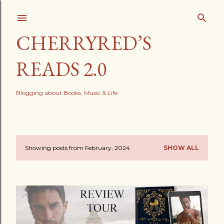
Skip to main content
CHERRYRED’S
READS 2.0
Blogging about Books, Music & Life
Showing posts from February, 2024
SHOW ALL
P
o
s
t